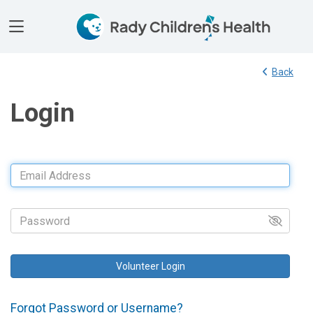
Toggle Side Navigation
Back
Login
Email Address
Password
Forgot Password or Username?