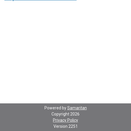
Powered by
Samaritan
Copyright 2026
Privacy Policy
Version
2251